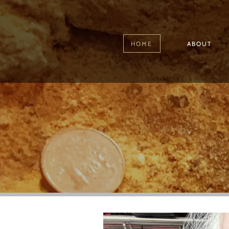
HOME
ABOUT