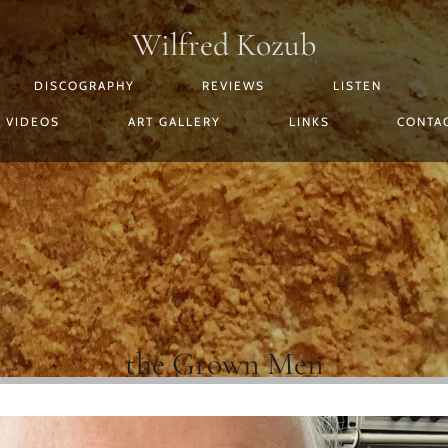
Wilfred Kozub
DISCOGRAPHY
REVIEWS
LISTEN
VIDEOS
ART GALLERY
LINKS
CONTA
the Grown Men