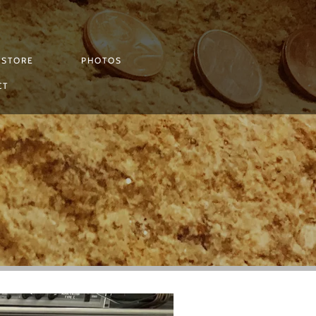
STORE
PHOTOS
CT