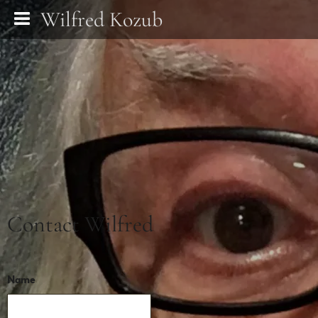
Wilfred Kozub
Contact Wilfred
Name