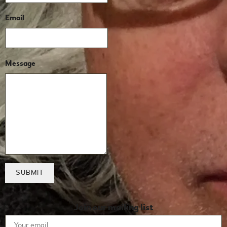
Email
Message
SUBMIT
Join our mailing list